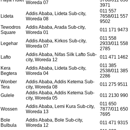
Woreda 07
Welcome to Teshay Bank!
person
3971
Dear Customer, What can I help you?
011 557
Addis Ababa, Lideta Sub-city,
Lideta
7658/011 557
Woreda 08
9502
Tewodros
Addis Ababa, Arada Sub-city,
011 171 9473
Square
Woreda 01
011 558
Addis Ababa, Kirkos Sub-city,
Legehar
2933/011 558
Woreda 07
2785
Addis Ababa, Nifas Silk Lafto Sub-
Lafto
011 471 1462
city, Woreda 12
011 385
Kera
Addis Ababa, Lideta Sub-city,
2538/011 385
Begtera
Woreda 04
2286
Wonber
Addis Ababa, Addis Ketema Sub-
011 275 9511
Tera
city, Woreda 08
Addis Ababa, Addis Ketema Sub-
Gulele
011 2130 990
city, Woreda 05
011 650
Addis Ababa, Lemi Kura Sub-city,
Wossen
7877/011 650
Woreda 13
7695
Bole
Addis Ababa, Bole Sub-city,
011 471 9315
Bulbula
Woreda 12