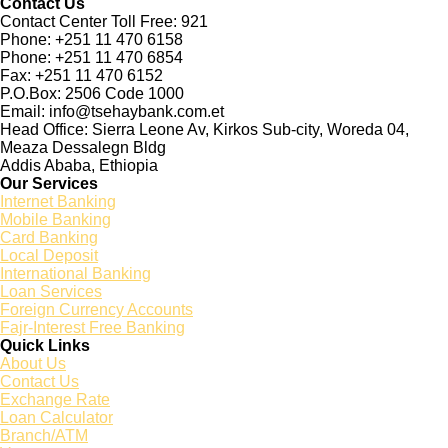
Contact Us
Contact Center Toll Free: 921
Phone: +251 11 470 6158
Phone: +251 11 470 6854
Fax: +251 11 470 6152
P.O.Box: 2506 Code 1000
Email: info@tsehaybank.com.et
Head Office: Sierra Leone Av, Kirkos Sub-city, Woreda 04,
Meaza Dessalegn Bldg
Addis Ababa, Ethiopia
Our Services
Internet Banking
Mobile Banking
Card Banking
Local Deposit
International Banking
Loan Services
Foreign Currency Accounts
Fajr-Interest Free Banking
Quick Links
About Us
Contact Us
Exchange Rate
Loan Calculator
Branch/ATM