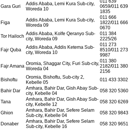
011 639
Addis Ababa, Lemi Kura Sub-city,
Gara Guri
0659/011 639
Woreda 10
1835
011 666
Addis Ababa, Lemi Kura Sub-city,
Figa
1822/011 666
Woreda 09
0670
Addis Ababa, Kolfe Qeranyo Sub-
011 384
Tor Hailoch
city, Woreda 09
2225/26
011 273
Addis Ababa, Addis Ketema Sub-
Fajr Quba
8510/011 273
city, Woreda 10
9987
011 380
Oromia, Shaggar City, Furi Sub-city,
Fajr Amana
2182/011 380
Woreda 04
2156
Oromia, Bishoftu, Sub-city 2,
Bishoftu
011 433 3302
Kebelle 05
Amhara, Bahir Dar, Gish Abay Sub-
Bahir Dar
058 320 5360
city, Kebelle 04
Amhara, Bahir Dar, Gish Abay Sub-
Tana
058 320 6269
city, Kebelle 12
Amhara, Bahir Dar, Sefere Selam
Ghion
058 320 9843
Sub-city, Kebelle 04
Amhara, Bahir Dar, Sefere Selam
Donaber
058 320 9651
Sub-city, Kebelle 16