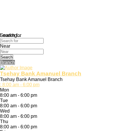
Loading...
Search for
Near
Search
Branch
Tsehay Bank Amanuel Branch
Tsehay Bank Amanuel Branch
:
8:00 am - 6:00 pm
Mon
8:00 am - 6:00 pm
Tue
8:00 am - 6:00 pm
Wed
8:00 am - 6:00 pm
Thu
8:00 am - 6:00 pm