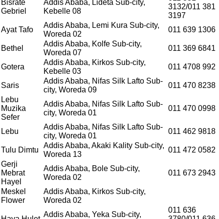
Bisrate
Addis Ababa, Lideta Sub-city,
3132/011 381
Gebriel
Kebelle 08
3197
Addis Ababa, Lemi Kura Sub-city,
Ayat Tafo
011 639 1306
Woreda 02
Addis Ababa, Kolfe Sub-city,
Bethel
011 369 6841
Woreda 07
Addis Ababa, Kirkos Sub-city,
Gotera
011 4708 992
Kebelle 03
Addis Ababa, Nifas Silk Lafto Sub-
Saris
011 470 8238
city, Woreda 09
Lebu
Addis Ababa, Nifas Silk Lafto Sub-
Muzika
011 470 0998
city, Woreda 01
Sefer
Addis Ababa, Nifas Silk Lafto Sub-
Lebu
011 462 9818
city, Woreda 01
Addis Ababa, Akaki Kality Sub-city,
Tulu Dimtu
011 472 0582
Woreda 13
Gerji
Addis Ababa, Bole Sub-city,
Mebrat
011 673 2943
Woreda 02
Hayel
Meskel
Addis Ababa, Kirkos Sub-city,
Flower
Woreda 02
011 636
Addis Ababa, Yeka Sub-city,
Haya Hulet
3780/011 636