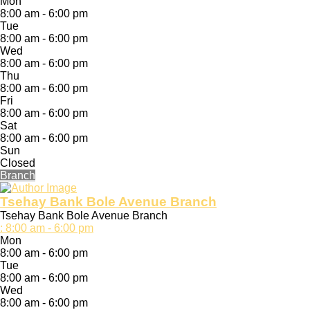
Mon
8:00 am - 6:00 pm
Tue
8:00 am - 6:00 pm
Wed
8:00 am - 6:00 pm
Thu
8:00 am - 6:00 pm
Fri
8:00 am - 6:00 pm
Sat
8:00 am - 6:00 pm
Sun
Closed
Branch
Tsehay Bank Bole Avenue Branch
Tsehay Bank Bole Avenue Branch
:
8:00 am - 6:00 pm
Mon
8:00 am - 6:00 pm
Tue
8:00 am - 6:00 pm
Wed
8:00 am - 6:00 pm