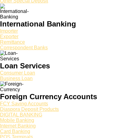
Other Special Deposit
International Banking
Importer
Exporter
Remittance
Correspondent Banks
Loan Services
Consumer Loan
Business Loan
Foreign Currency Accounts
FCY Saving Accounts
Diaspora Deposit Products
DIGITAL BANKING
Mobile Banking
Internet Banking
Card Banking
POS Terminals