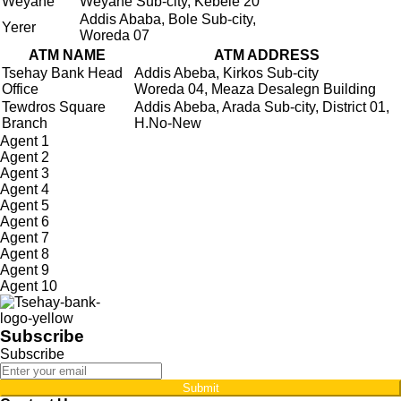
Weyane
Weyane Sub-city, Kebele 20
Addis Ababa, Bole Sub-city,
Yerer
Woreda 07
ATM NAME
ATM ADDRESS
Tsehay Bank Head
Addis Abeba, Kirkos Sub-city
Office
Woreda 04, Meaza Desalegn Building
Tewdros Square
Addis Abeba, Arada Sub-city, District 01,
Branch
H.No-New
Agent 1
Agent 2
Agent 3
Agent 4
Agent 5
Agent 6
Agent 7
Agent 8
Agent 9
Agent 10
Subscribe
Subscribe
Submit