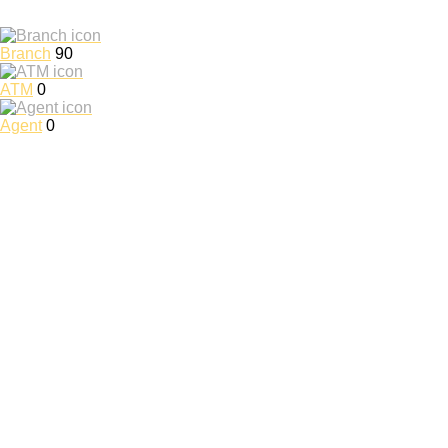
Branch
90
ATM
0
Agent
0