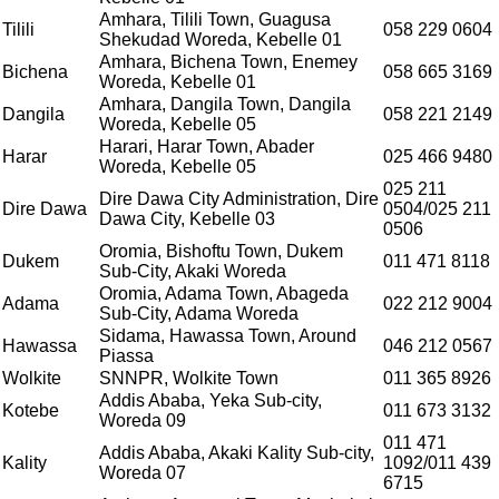
Amhara, Tilili Town, Guagusa
Tilili
058 229 0604
Shekudad Woreda, Kebelle 01
Amhara, Bichena Town, Enemey
Bichena
058 665 3169
Woreda, Kebelle 01
Amhara, Dangila Town, Dangila
Dangila
058 221 2149
Woreda, Kebelle 05
Harari, Harar Town, Abader
Harar
025 466 9480
Woreda, Kebelle 05
025 211
Dire Dawa City Administration, Dire
Dire Dawa
0504/025 211
Dawa City, Kebelle 03
0506
Oromia, Bishoftu Town, Dukem
Dukem
011 471 8118
Sub-City, Akaki Woreda
Oromia, Adama Town, Abageda
Adama
022 212 9004
Sub-City, Adama Woreda
Sidama, Hawassa Town, Around
Hawassa
046 212 0567
Piassa
Wolkite
SNNPR, Wolkite Town
011 365 8926
Addis Ababa, Yeka Sub-city,
Kotebe
011 673 3132
Woreda 09
011 471
Addis Ababa, Akaki Kality Sub-city,
Kality
1092/011 439
Woreda 07
6715