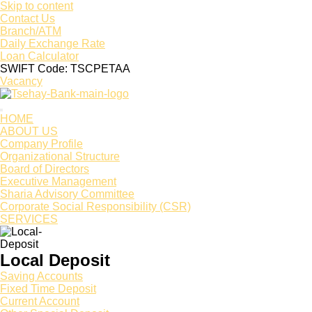
Skip to content
Contact Us
Branch/ATM
Daily Exchange Rate
Loan Calculator
SWIFT Code: TSCPETAA
Vacancy
HOME
ABOUT US
Company Profile
Organizational Structure
Board of Directors
Executive Management
Sharia Advisory Committee
Corporate Social Responsibility (CSR)
SERVICES
Local Deposit
Saving Accounts
Fixed Time Deposit
Current Account