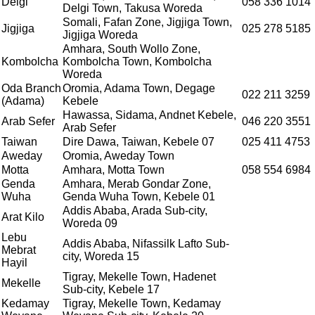
Delgi
058 336 1014
Delgi Town, Takusa Woreda
Somali, Fafan Zone, Jigjiga Town,
Jigjiga
025 278 5185
Jigjiga Woreda
Amhara, South Wollo Zone,
Kombolcha
Kombolcha Town, Kombolcha
Woreda
Oda Branch
Oromia, Adama Town, Degage
022 211 3259
(Adama)
Kebele
Hawassa, Sidama, Andnet Kebele,
Arab Sefer
046 220 3551
Arab Sefer
Taiwan
Dire Dawa, Taiwan, Kebele 07
025 411 4753
Aweday
Oromia, Aweday Town
Motta
Amhara, Motta Town
058 554 6984
Genda
Amhara, Merab Gondar Zone,
Wuha
Genda Wuha Town, Kebele 01
Addis Ababa, Arada Sub-city,
Arat Kilo
Woreda 09
Lebu
Addis Ababa, Nifassilk Lafto Sub-
Mebrat
city, Woreda 15
Hayil
Tigray, Mekelle Town, Hadenet
Mekelle
Sub-city, Kebele 17
Kedamay
Tigray, Mekelle Town, Kedamay