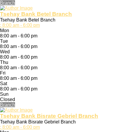
Branch
Tsehay Bank Betel Branch
Tsehay Bank Betel Branch
:
8:00 am - 6:00 pm
Mon
8:00 am - 6:00 pm
Tue
8:00 am - 6:00 pm
Wed
8:00 am - 6:00 pm
Thu
8:00 am - 6:00 pm
Fri
8:00 am - 6:00 pm
Sat
8:00 am - 6:00 pm
Sun
Closed
Branch
Tsehay Bank Bisrate Gebriel Branch
Tsehay Bank Bisrate Gebriel Branch
:
8:00 am - 6:00 pm