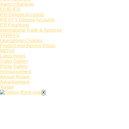
Agency Banking
FAJR-IFB
IFB Deposit Accounts
IFB FCY Deposit Accounts
IFB Financing
International Trade & Services
TARIFFS
Operational Charges
Product and Service Prices
MEDIA
Latest News​
Video Gallery
Photo Gallery
Announcement
Annual Report
Advertisement
Tender
X