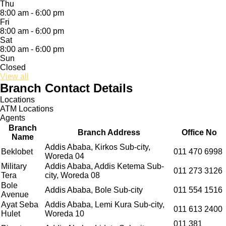
Thu
8:00 am - 6:00 pm
Fri
8:00 am - 6:00 pm
Sat
8:00 am - 6:00 pm
Sun
Closed
View all
Branch Contact Details
Locations
ATM Locations
Agents
Branch
Branch Address
Office No
Name
Addis Ababa, Kirkos Sub-city,
Beklobet
011 470 6998
Woreda 04
Military
Addis Ababa, Addis Ketema Sub-
011 273 3126
Tera
city, Woreda 08
Bole
Addis Ababa, Bole Sub-city
011 554 1516
Avenue
Ayat Seba
Addis Ababa, Lemi Kura Sub-city,
011 613 2400
Hulet
Woreda 10
011 381