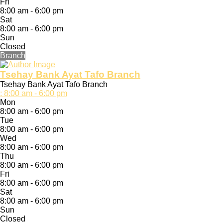
Fri
8:00 am - 6:00 pm
Sat
8:00 am - 6:00 pm
Sun
Closed
Branch
Tsehay Bank Ayat Tafo Branch
Tsehay Bank Ayat Tafo Branch
:
8:00 am - 6:00 pm
Mon
8:00 am - 6:00 pm
Tue
8:00 am - 6:00 pm
Wed
8:00 am - 6:00 pm
Thu
8:00 am - 6:00 pm
Fri
8:00 am - 6:00 pm
Sat
8:00 am - 6:00 pm
Sun
Closed