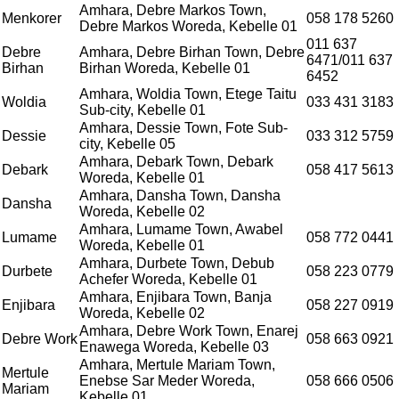
Amhara, Debre Markos Town,
Menkorer
058 178 5260
Debre Markos Woreda, Kebelle 01
011 637
Debre
Amhara, Debre Birhan Town, Debre
6471/011 637
Birhan
Birhan Woreda, Kebelle 01
6452
Amhara, Woldia Town, Etege Taitu
Woldia
033 431 3183
Sub-city, Kebelle 01
Amhara, Dessie Town, Fote Sub-
Dessie
033 312 5759
city, Kebelle 05
Amhara, Debark Town, Debark
Debark
058 417 5613
Woreda, Kebelle 01
Amhara, Dansha Town, Dansha
Dansha
Woreda, Kebelle 02
Amhara, Lumame Town, Awabel
Lumame
058 772 0441
Woreda, Kebelle 01
Amhara, Durbete Town, Debub
Durbete
058 223 0779
Achefer Woreda, Kebelle 01
Amhara, Enjibara Town, Banja
Enjibara
058 227 0919
Woreda, Kebelle 02
Amhara, Debre Work Town, Enarej
Debre Work
058 663 0921
Enawega Woreda, Kebelle 03
Amhara, Mertule Mariam Town,
Mertule
Enebse Sar Meder Woreda,
058 666 0506
Mariam
Kebelle 01