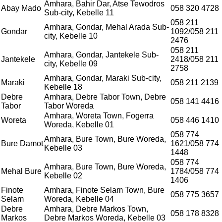
Amhara, Bahir Dar, Atse Tewodros
Abay Mado
058 320 4728
Sub-city, Kebelle 11
058 211
Amhara, Gondar, Mehal Arada Sub-
Gondar
1092/058 211
city, Kebelle 10
2476
058 211
Amhara, Gondar, Jantekele Sub-
Jantekele
2418/058 211
city, Kebelle 09
2758
Amhara, Gondar, Maraki Sub-city,
Maraki
058 211 2139
Kebelle 18
Debre
Amhara, Debre Tabor Town, Debre
058 141 4416
Tabor
Tabor Woreda
Amhara, Woreta Town, Fogerra
Woreta
058 446 1410
Woreda, Kebelle 01
058 774
Amhara, Bure Town, Bure Woreda,
Bure Damot
1621/058 774
Kebelle 03
1448
058 774
Amhara, Bure Town, Bure Woreda,
Mehal Bure
1784/058 774
Kebelle 02
1406
Finote
Amhara, Finote Selam Town, Bure
058 775 3657
Selam
Woreda, Kebelle 04
Debre
Amhara, Debre Markos Town,
058 178 8328
Markos
Debre Markos Woreda, Kebelle 03