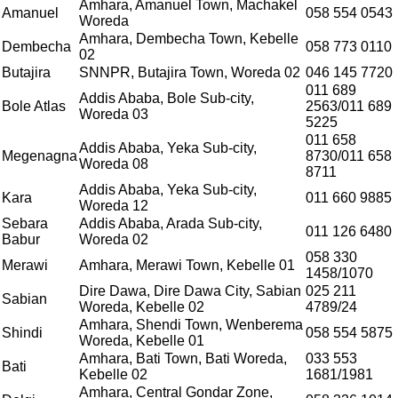
Amhara, Amanuel Town, Machakel
Amanuel
058 554 0543
Woreda
Amhara, Dembecha Town, Kebelle
Dembecha
058 773 0110
02
Butajira
SNNPR, Butajira Town, Woreda 02
046 145 7720
011 689
Addis Ababa, Bole Sub-city,
Bole Atlas
2563/011 689
Woreda 03
5225
011 658
Addis Ababa, Yeka Sub-city,
Megenagna
8730/011 658
Woreda 08
8711
Addis Ababa, Yeka Sub-city,
Kara
011 660 9885
Woreda 12
Sebara
Addis Ababa, Arada Sub-city,
011 126 6480
Babur
Woreda 02
058 330
Merawi
Amhara, Merawi Town, Kebelle 01
1458/1070
Dire Dawa, Dire Dawa City, Sabian
025 211
Sabian
Woreda, Kebelle 02
4789/24
Amhara, Shendi Town, Wenberema
Shindi
058 554 5875
Woreda, Kebelle 01
Amhara, Bati Town, Bati Woreda,
033 553
Bati
Kebelle 02
1681/1981
Amhara, Central Gondar Zone,