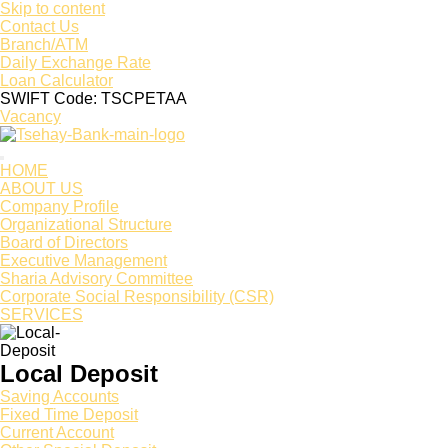
Skip to content
Contact Us
Branch/ATM
Daily Exchange Rate
Loan Calculator
SWIFT Code: TSCPETAA
Vacancy
HOME
ABOUT US
Company Profile
Organizational Structure
Board of Directors
Executive Management
Sharia Advisory Committee
Corporate Social Responsibility (CSR)
SERVICES
Local Deposit
Saving Accounts
Fixed Time Deposit
Current Account