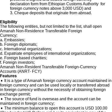
declaration form from Ethiopian Customs Authority for
foreign currency notes above 3,000 USD) and
3. Cheque deposits that originate from abroad.
Eligibility
The following entities, but not limited to the list, shall open
Amanah Non-Residence Transferable Foreign
Currency;
a. Embassies;
b. Foreign diplomats;
c. International organizations;
d. Expatriate employees of international organizations;
e. Foreign based charities;
f. Foreign investors;
Amanah Non-Resident Transferable Foreign-Currency
Accounts (ANRT- FCY)
Features
➧
It is a type of Amanah foreign currency account maintained in
foreign currency and can be used locally or transferred abroad
in foreign currency without the necessity of obtaining foreign
exchange permit;
➧ The source of fund is overseas and the account can be
maintained in foreign currency;
➧ The minimum balance to open this account is USD 100.00