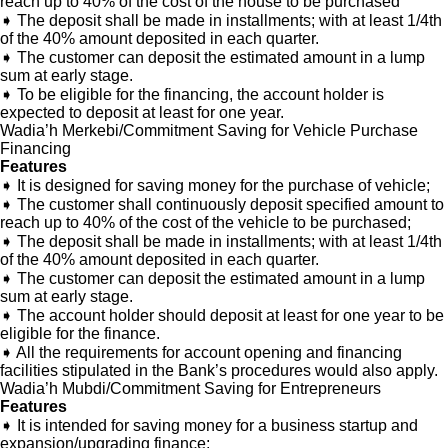
reach up to 40% of the cost of the house to be purchased
➧ The deposit shall be made in installments; with at least 1/4th
of the 40% amount deposited in each quarter.
➧ The customer can deposit the estimated amount in a lump
sum at early stage.
➧ To be eligible for the financing, the account holder is
expected to deposit at least for one year.
Wadia’h Merkebi/Commitment Saving for Vehicle Purchase
Financing
Features
➧ It is designed for saving money for the purchase of vehicle;
➧ The customer shall continuously deposit specified amount to
reach up to 40% of the cost of the vehicle to be purchased;
➧ The deposit shall be made in installments; with at least 1/4th
of the 40% amount deposited in each quarter.
➧ The customer can deposit the estimated amount in a lump
sum at early stage.
➧ The account holder should deposit at least for one year to be
eligible for the finance.
➧ All the requirements for account opening and financing
facilities stipulated in the Bank’s procedures would also apply.
Wadia’h Mubdi/Commitment Saving for Entrepreneurs
Features
➧ It is intended for saving money for a business startup and
expansion/upgrading finance;