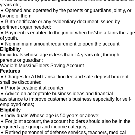
years old;
➧ Opened and operated by the parents or guardians jointly, or
by one of them;
➧ Birth certificate or any evidentiary document issued by
pertinent organ needed;
➧ Payment is enabled to the junior when he/she attains the age
of youth.
➧ No minimum amount requirement to open the account;
Eligibility
Individuals whose age is less than 14 years old; through
parents or guardian;
Wadia’h Mussin/Elders Saving Account
Features
➧ Charges for ATM transaction fee and safe deposit box rent
shall be discounted
➧ Priority treatment at counter
➧ Advice on acceptable business ideas and financial
assistance to improve customer’s business especially for self-
employed ones;
Eligibility
➧ Individuals Whose age is 50 years or above;
➧ For joint account, the account holders should also be in the
required age group and income category;
➧ Retired personnel of defense services, teachers, medical