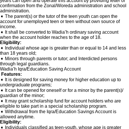
years can open and operate this account by providing letter of
confirmation from the Zonal/Woreda administration and school
administration.
➧ The parent(s) or the tutor of the teen youth can open the
account for unemployed teen or teen without own source of
income.
➧ It shall be converted to Wadia’h ordinary saving account
when the account holder reaches to the age of 18.
Eligibility:
➧ Individual whose age is greater than or equal to 14 and less
than 18 years old;
➧ Minors through parents or tutor; and Interdicted persons
through legal guardians.
Wadia’h Iqra/Education Saving Account
Features:
➧ It is designed for saving money for higher education up to
undergraduate programs;
➧ It can be opened for oneself or for a minor by the parent(s)/
guardian of the minor;
➧ It may grant scholarship fund for account holders who are
eligible to take part in a special scholarship program.
➧ Withdrawal from the Iqra/Education Savings Account is
allowed anytime.
Eligibility:
➧ Individuals classified as teen-youth, whose age is greater