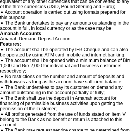
equivalent of any other currencies that can be converted to any
of the three currencies (USD, Pound Sterling and Euro);
➧ Account operation is carried out using formats prepared for
this purpose;
➧ The Bank undertakes to pay any amounts outstanding in the
account in full, in local currency or as the case may be;
Amanah Accounts
Amanah Demand Deposit Account
Features:
➧ The account shall be operated by IFB Cheque and can also
be operated by using ATM card, mobile and internet banking;
➧ The account shall be opened with a minimum balance of Birr
1,000 and Birr 2,000 for individual and business customers
respectively;
➧ No restrictions on the number and amount of deposits and
withdrawals as long as the account have sufficient balance.
➧ The Bank undertakes to pay its customer on demand any
amount outstanding in the account partially or fully;
➧ The Bank shall use the deposit in Amanah account for
financing of permissible business activities upon getting the
permission of the customer;
➧ All profits generated from the use of funds stated on item ‘v’
belong to the Bank as no benefit or return is attached to this
account;
➧ The Bank may request service charge to be determined from