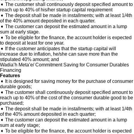
➧ The customer shall continuously deposit specified amount to
reach up to 40% of his/her startup capital requirement
➧ The deposit shall be made in installments; with at least 1/4th
of the 40% amount deposited in each quarter.
➧ The customer can deposit the estimated amount in a lump
sum at early stage.
➧ To be eligible for the finance, the account holder is expected
to deposit at least for one year.
➧ If the customer anticipates that the startup capital will
increase due to inflation, he/she can save more than the
stipulated 40% amount; and
Wadia’h Meta’e/ Commitment Saving for Consumer Durables
Financing
Features
➧ It is designed for saving money for the purchase of consumer
durable goods;
➧ The customer shall continuously deposit specified amount to
reach up to 40% of the cost of the consumer durable good to be
purchased;
➧ The deposit shall be made in installments; with at least 1/4th
of the 40% amount deposited in each quarter;
➧ The customer can deposit the estimated amount in a lump
sum at early stage;
➧ To be eligible for the finance, the account holder is expected