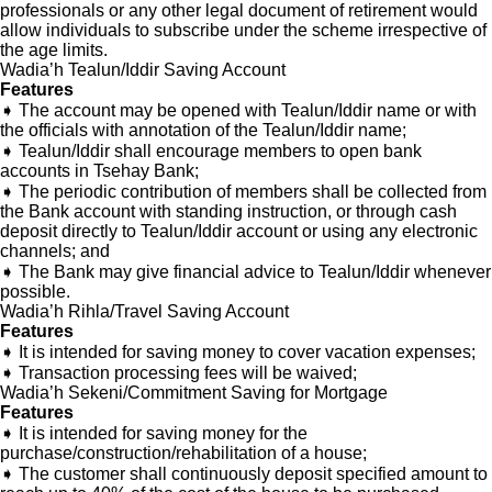
professionals or any other legal document of retirement would
allow individuals to subscribe under the scheme irrespective of
the age limits.
Wadia’h Tealun/Iddir Saving Account
Features
➧ The account may be opened with Tealun/Iddir name or with
the officials with annotation of the Tealun/Iddir name;
➧ Tealun/Iddir shall encourage members to open bank
accounts in Tsehay Bank;
➧ The periodic contribution of members shall be collected from
the Bank account with standing instruction, or through cash
deposit directly to Tealun/Iddir account or using any electronic
channels; and
➧ The Bank may give financial advice to Tealun/Iddir whenever
possible.
Wadia’h Rihla/Travel Saving Account
Features
➧ It is intended for saving money to cover vacation expenses;
➧ Transaction processing fees will be waived;
Wadia’h Sekeni/Commitment Saving for Mortgage
Features
➧ It is intended for saving money for the
purchase/construction/rehabilitation of a house;
➧ The customer shall continuously deposit specified amount to