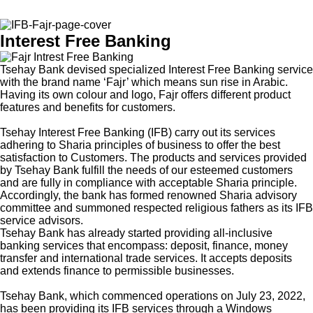
Interest Free Banking
Tsehay Bank devised specialized Interest Free Banking service
with the brand name ‘Fajr’ which means sun rise in Arabic.
Having its own colour and logo, Fajr offers different product
features and benefits for customers.
Tsehay Interest Free Banking (IFB) carry out its services
adhering to Sharia principles of business to offer the best
satisfaction to Customers. The products and services provided
by Tsehay Bank fulfill the needs of our esteemed customers
and are fully in compliance with acceptable Sharia principle.
Accordingly, the bank has formed renowned Sharia advisory
committee and summoned respected religious fathers as its IFB
service advisors.
Tsehay Bank has already started providing all-inclusive
banking services that encompass: deposit, finance, money
transfer and international trade services. It accepts deposits
and extends finance to permissible businesses.
Tsehay Bank, which commenced operations on July 23, 2022,
has been providing its IFB services through a Windows