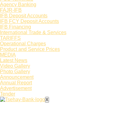
Agency Banking
FAJR-IFB
IFB Deposit Accounts
IFB FCY Deposit Accounts
IFB Financing
International Trade & Services
TARIFFS
Operational Charges
Product and Service Prices
MEDIA
Latest News​
Video Gallery
Photo Gallery
Announcement
Annual Report
Advertisement
Tender
X