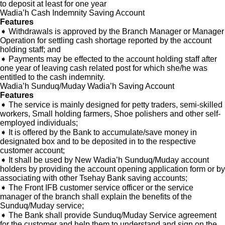
to deposit at least for one year
Wadia’h Cash Indemnity Saving Account
Features
➧ Withdrawals is approved by the Branch Manager or Manager
Operation for settling cash shortage reported by the account
holding staff; and
➧ Payments may be effected to the account holding staff after
one year of leaving cash related post for which she/he was
entitled to the cash indemnity.
Wadia’h Sunduq/Muday Wadia’h Saving Account
Features
➧ The service is mainly designed for petty traders, semi-skilled
workers, Small holding farmers, Shoe polishers and other self-
employed individuals;
➧ It is offered by the Bank to accumulate/save money in
designated box and to be deposited in to the respective
customer account;
➧ It shall be used by New Wadia’h Sunduq/Muday account
holders by providing the account opening application form or by
associating with other Tsehay Bank saving accounts;
➧ The Front IFB customer service officer or the service
manager of the branch shall explain the benefits of the
Sunduq/Muday service;
➧ The Bank shall provide Sunduq/Muday Service agreement
for the customer and help them to understand and sign on the