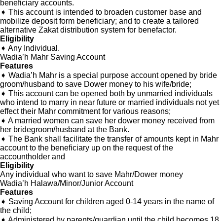
beneficiary accounts.
➧ This account is intended to broaden customer base and
mobilize deposit form beneficiary; and to create a tailored
alternative Zakat distribution system for benefactor.
Welcome to Teshay Bank!
person
Dear Customer, What can I help you?
Eligibility
➧ Any Individual.
Wadia’h Mahr Saving Account
Features
➧ Wadia’h Mahr is a special purpose account opened by bride
groom/husband to save Dower money to his wife/bride;
➧ This account can be opened both by unmarried individuals
who intend to marry in near future or married individuals not yet
effect their Mahr commitment for various reasons;
➧ A married women can save her dower money received from
her bridegroom/husband at the Bank.
➧ The Bank shall facilitate the transfer of amounts kept in Mahr
account to the beneficiary up on the request of the
accountholder and
Eligibility
Any individual who want to save Mahr/Dower money
Wadia’h Halawa/Minor/Junior Account
Features
➧ Saving Account for children aged 0-14 years in the name of
the child;
➧ Administered by parents/guardian until the child becomes 18