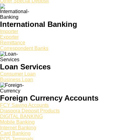
Other Special Deposit
International Banking
Importer
Exporter
Remittance
Correspondent Banks
Loan Services
Consumer Loan
Business Loan
Foreign Currency Accounts
FCY Saving Accounts
Diaspora Deposit Products
DIGITAL BANKING
Mobile Banking
Internet Banking
Card Banking
POS Terminals