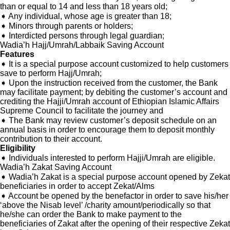
than or equal to 14 and less than 18 years old;
➧ Any individual, whose age is greater than 18;
➧ Minors through parents or holders;
➧ Interdicted persons through legal guardian;
Wadia’h Hajj/Umrah/Labbaik Saving Account
Features
➧ It is a special purpose account customized to help customers
save to perform Hajj/Umrah;
➧ Upon the instruction received from the customer, the Bank
may facilitate payment; by debiting the customer’s account and
crediting the Hajji/Umrah account of Ethiopian Islamic Affairs
Supreme Council to facilitate the journey and
➧ The Bank may review customer’s deposit schedule on an
annual basis in order to encourage them to deposit monthly
contribution to their account.
Eligibility
➧ Individuals interested to perform Hajji/Umrah are eligible.
Wadia’h Zakat Saving Account
➧ Wadia’h Zakat is a special purpose account opened by Zekat
beneficiaries in order to accept Zekat/Alms
➧ Account be opened by the benefactor in order to save his/her
‘above the Nisab level’ /charity amount/periodically so that
he/she can order the Bank to make payment to the
beneficiaries of Zakat after the opening of their respective Zekat