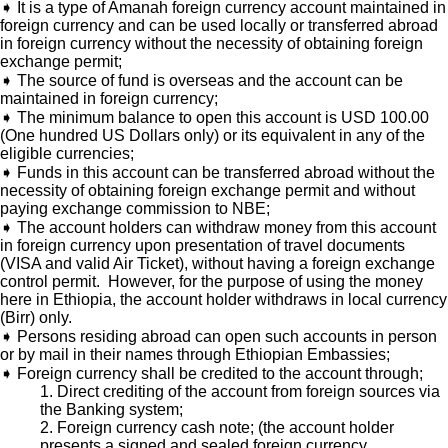
➧ It is a type of Amanah foreign currency account maintained in
foreign currency and can be used locally or transferred abroad
in foreign currency without the necessity of obtaining foreign
exchange permit;
➧ The source of fund is overseas and the account can be
maintained in foreign currency;
➧ The minimum balance to open this account is USD 100.00
(One hundred US Dollars only) or its equivalent in any of the
eligible currencies;
➧ Funds in this account can be transferred abroad without the
necessity of obtaining foreign exchange permit and without
paying exchange commission to NBE;
➧ The account holders can withdraw money from this account
in foreign currency upon presentation of travel documents
(VISA and valid Air Ticket), without having a foreign exchange
control permit. However, for the purpose of using the money
here in Ethiopia, the account holder withdraws in local currency
(Birr) only.
➧ Persons residing abroad can open such accounts in person
or by mail in their names through Ethiopian Embassies;
➧ Foreign currency shall be credited to the account through;
1. Direct crediting of the account from foreign sources via
the Banking system;
2. Foreign currency cash note; (the account holder
presents a signed and sealed foreign currency