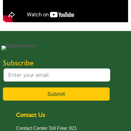
Subscribe
Submit
Contact Us
Contact Center Toll Free: 921