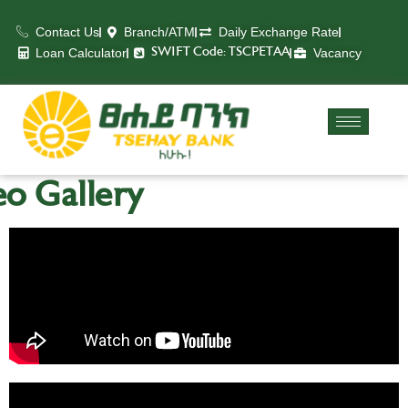
Contact Us
Branch/ATM
Daily Exchange Rate
Loan Calculator
Vacancy
SWIFT Code: TSCPETAA
o Gallery