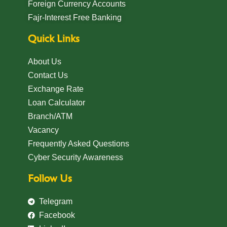
Foreign Currency Accounts
Fajr-Interest Free Banking
Quick Links
About Us
Contact Us
Exchange Rate
Loan Calculator
Branch/ATM
Vacancy
Frequently Asked Questions
Cyber Security Awareness
Follow Us
Telegram
Facebook