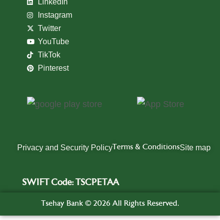
LinkedIn
Instagram
Twitter
YouTube
TikTok
Pinterest
Privacy and Security Policy
Terms & Conditions
Site map
SWIFT Code: TSCPETAA
Tsehay Bank ©️ 2026 All Rights Reserved.