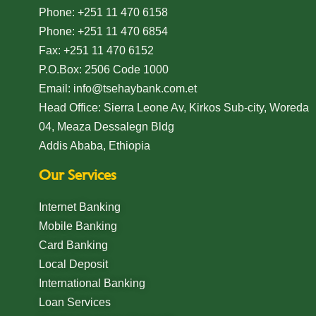
Phone: +251 11 470 6158
Welcome to Teshay Bank!
Phone: +251 11 470 6854
person
Dear Customer, What can I help you?
Fax: +251 11 470 6152
P.O.Box: 2506 Code 1000
Email: info@tsehaybank.com.et
Head Office: Sierra Leone Av, Kirkos Sub-city, Woreda
04, Meaza Dessalegn Bldg
Addis Ababa, Ethiopia
Our Services
Internet Banking
Mobile Banking
Card Banking
Local Deposit
International Banking
Loan Services