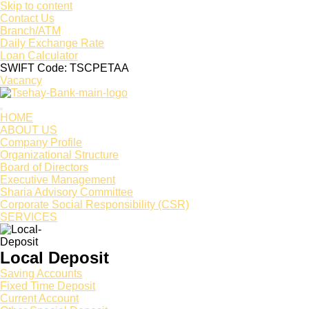
Skip to content
Contact Us
Branch/ATM
Daily Exchange Rate
Loan Calculator
SWIFT Code: TSCPETAA
Vacancy
HOME
ABOUT US
Company Profile
Organizational Structure
Board of Directors
Executive Management
Sharia Advisory Committee
Corporate Social Responsibility (CSR)
SERVICES
Local Deposit
Saving Accounts
Fixed Time Deposit
Current Account