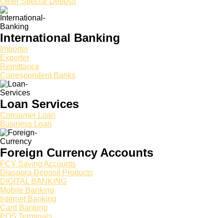
Other Special Deposit
International Banking
Importer
Exporter
Remittance
Correspondent Banks
Loan Services
Consumer Loan
Business Loan
Foreign Currency Accounts
FCY Saving Accounts
Diaspora Deposit Products
DIGITAL BANKING
Mobile Banking
Internet Banking
Card Banking
POS Terminals