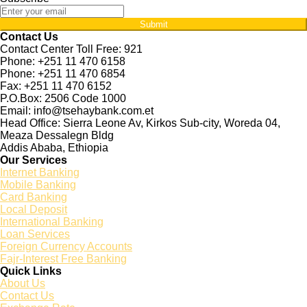
Submit
Contact Us
Contact Center Toll Free: 921
Phone: +251 11 470 6158
Phone: +251 11 470 6854
Fax: +251 11 470 6152
P.O.Box: 2506 Code 1000
Email: info@tsehaybank.com.et
Head Office: Sierra Leone Av, Kirkos Sub-city, Woreda 04,
Meaza Dessalegn Bldg
Addis Ababa, Ethiopia
Our Services
Internet Banking
Mobile Banking
Card Banking
Local Deposit
International Banking
Loan Services
Foreign Currency Accounts
Fajr-Interest Free Banking
Quick Links
About Us
Contact Us