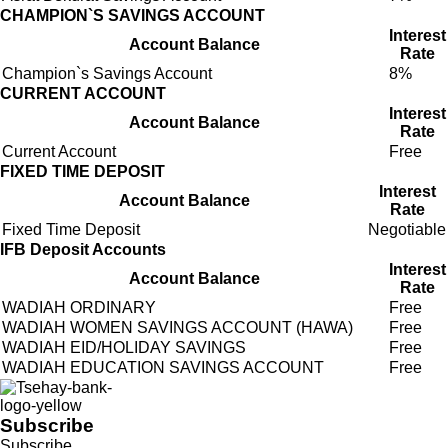
CHAMPION`S SAVINGS ACCOUNT
Interest
Account Balance
Rate
Champion`s Savings Account
8%
CURRENT ACCOUNT
Interest
Account Balance
Rate
Current Account
Free
FIXED TIME DEPOSIT
Interest
Account Balance
Rate
Fixed Time Deposit
Negotiable
IFB Deposit Accounts
Interest
Account Balance
Rate
WADIAH ORDINARY
Free
WADIAH WOMEN SAVINGS ACCOUNT (HAWA)
Free
WADIAH EID/HOLIDAY SAVINGS
Free
WADIAH EDUCATION SAVINGS ACCOUNT
Free
Subscribe
Subscribe