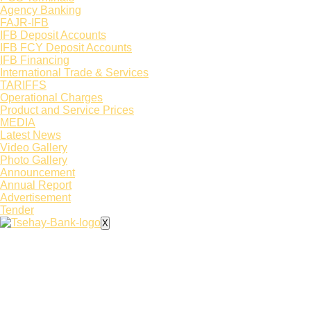
Agency Banking
FAJR-IFB
IFB Deposit Accounts
IFB FCY Deposit Accounts
IFB Financing
International Trade & Services
TARIFFS
Operational Charges
Product and Service Prices
MEDIA
Latest News​
Video Gallery
Photo Gallery
Announcement
Annual Report
Advertisement
Tender
X