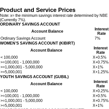
Product and Service Prices
Note: x= the minimum savings interest rate determined by NBE
(Currently 7%).
ORDINARY SAVINGS ACCOUNT
Interest
Account Balance
Rate
Ordinary Savings Account
7%
WOMEN’S SAVINGS ACCOUNT (KIBIRT)
Interest
Account Balance
Rate
< 100,000
X+0.5%
>=100,001 - 1,000,000
X+0.75%
>=1,000,001 - 5,000,000
X+1%
>=5,000,001
X+1.25%
YOUTH SAVINGS ACCOUNT (GUBIL)
Interest
Account Balance
Rate
< 100,000
X+0.25%
>=100,001 - 1,000,000
X+0.5%
>=1,000,001 - 5,000,000
X+0.75%
>=5,000,001
X+1%