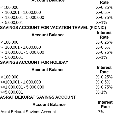
Account Balance
Rate
< 100,000
X+0.25%
>=100,001 - 1,000,000
X+0.5%
>=1,000,001 - 5,000,000
X+0.75%
>=5,000,001
X+1%
SAVINGS ACCOUNT FOR VACATION TRAVEL (PICNIC)
Interest
Account Balance
Rate
< 100,000
X+0.25%
>=100,001 - 1,000,000
X+0.5%
>=1,000,001 - 5,000,000
X+0.75%
>=5,000,001
X+1%
SAVINGS ACCOUNT FOR HOLIDAY
Interest
Account Balance
Rate
< 100,000
X+0.25%
>=100,001 - 1,000,000
X+0.5%
>=1,000,001 - 5,000,000
X+0.75%
>=5,000,001
X+1%
ASRAT BEKURAT SAVINGS ACCOUNT
Interest
Account Balance
Rate
Asrat Bekurat Savings Account
7%