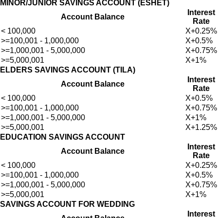
MINOR/JUNIOR SAVINGS ACCOUNT (ESHET)
Interest
Account Balance
Rate
< 100,000
X+0.25%
>=100,001 - 1,000,000
X+0.5%
>=1,000,001 - 5,000,000
X+0.75%
>=5,000,001
X+1%
ELDERS SAVINGS ACCOUNT (TILA)
Interest
Account Balance
Rate
< 100,000
X+0.5%
>=100,001 - 1,000,000
X+0.75%
>=1,000,001 - 5,000,000
X+1%
Welcome to Teshay Bank!
>=5,000,001
X+1.25%
person
Dear Customer, What can I help you?
EDUCATION SAVINGS ACCOUNT
Interest
Account Balance
Rate
< 100,000
X+0.25%
>=100,001 - 1,000,000
X+0.5%
>=1,000,001 - 5,000,000
X+0.75%
>=5,000,001
X+1%
SAVINGS ACCOUNT FOR WEDDING
Interest