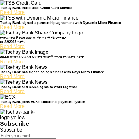
Tsehay Bank introduces Credit Card Service
Read More
Tsehay Bank signed a partnership agreement with Dynamic Micro Finance
Read More
የዳይሬክተሮች ቦርድ ዕጩ አባላት ጥቆማ ማስታወቂያ
ሰኔ 22/2015 ዓ.ም.
Read More
ለፀሐይ ባንክ ነባርና አዲስ አክሲዮን ገዢዎች የቀረበ የአክሲዮን ሽያጭ
Read More
Tsehay Bank has signed an agreement with Rays Micro Finance
Read More
Tsehay Bank and DARA agree to work together
Read More
Tsehay Bank joins ECX’s electronic payment system
Read More
Subscribe
Subscribe