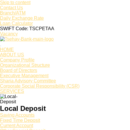
Skip to content
Contact Us
Branch/ATM
Daily Exchange Rate
Loan Calculator
SWIFT Code: TSCPETAA
Vacancy
HOME
ABOUT US
Company Profile
Organizational Structure
Board of Directors
Executive Management
Sharia Advisory Committee
Corporate Social Responsibility (CSR)
SERVICES
Local Deposit
Saving Accounts
Fixed Time Deposit
Current Account