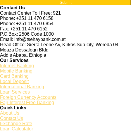
Submit
Contact Us
Contact Center Toll Free: 921
Phone: +251 11 470 6158
Phone: +251 11 470 6854
Fax: +251 11 470 6152
P.O.Box: 2506 Code 1000
Email: info@tsehaybank.com.et
Head Office: Sierra Leone Av, Kirkos Sub-city, Woreda 04,
Meaza Dessalegn Bldg
Addis Ababa, Ethiopia
Our Services
Internet Banking
Mobile Banking
Card Banking
Local Deposit
International Banking
Loan Services
Foreign Currency Accounts
Fajr-Interest Free Banking
Quick Links
About Us
Contact Us
Exchange Rate
Loan Calculator