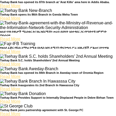
Tsehay Bank has opened its 87th branch at 'Arat Killo' area here in Addis Ababa.
Welcome to Teshay Bank!
Read More
person
Dear Customer, What can I help you?
Tsehay Bank opens its 86th Branch in Genda Weha Town
Read More
ፀሐይ ባንክ ከገቢዎች ሚኒስቴር እና ከኢንፎርሜሽን መረብ ደህንነት አስተዳደር ጋር የሦስትዮሽ ስምምነት
ተፈራረመ
Read More
የፀሐይ ፈጅር የሸሪአ አማካሪ ኮሚቴ በአዲስ አበባ ለሚገኙ የቅርንጫፍ ሥራ አስኪያጆች ሥልጠና ሰጥተዋል
Read More
Tsehay Bank S.C. holds Shareholders’ 2nd Annual Meeting
Read More
Tsehay Bank has opened its 84th Branch in Aweday town of Oromia Region
Read More
Tsehay Bank Inaugurates its 2nd Branch In Hawasssa City
Read More
Tsehay Bank Provides Support to Internally Displaced People in Debre Birhan Town
Read More
Tsehay Bank pens partnership agreement with St. George FC
Read More