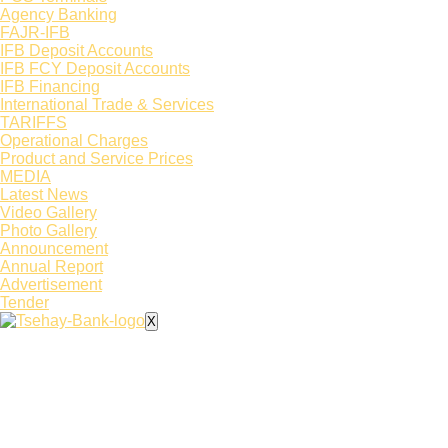
Agency Banking
FAJR-IFB
IFB Deposit Accounts
IFB FCY Deposit Accounts
IFB Financing
International Trade & Services
TARIFFS
Operational Charges
Product and Service Prices
MEDIA
Latest News​
Video Gallery
Photo Gallery
Announcement
Annual Report
Advertisement
Tender
X