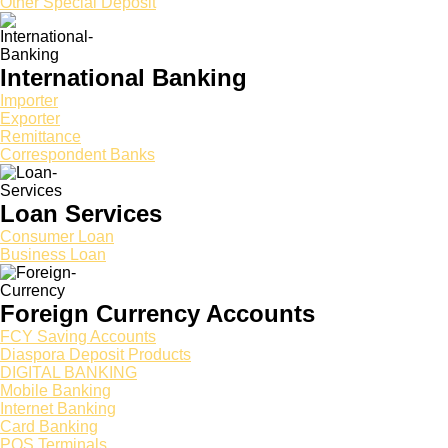
Other Special Deposit
International Banking
Importer
Exporter
Remittance
Correspondent Banks
Loan Services
Consumer Loan
Business Loan
Foreign Currency Accounts
FCY Saving Accounts
Diaspora Deposit Products
DIGITAL BANKING
Mobile Banking
Internet Banking
Card Banking
POS Terminals