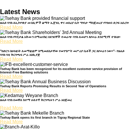
Latest News
ፀሐይ ባንክ ለኢትዮጵያ ሙስሊሞች ልማት ኤጀንሲ ዋና መስሪያ ቤት ግንባታ ማስጀመሪያ የገንዘብ ድጋፍ አደረገ፡፡
Read More
ፀሐይ ባንክ የካፒታል አቅሙን በማጠናከር በደንበኞች ተመራጭ ባንክ ለመሆን እየሠራ እንደሚገኝ ተገለፀ፡፡
Read More
"ከድርን በዘላቂነት ለመማቋቋም ከሚመለከታቸው የመንግሥት መሥሪያ ቤቶች ጋር እየሠራን ነው፡፡"- የፀሐይ
ባንክ ባቲ ቅርንጫፍ ሥራ አስኪያጅ
Read More
Tsehay Bank has been recognized for its excellent customer service provision of
Interest-Free Banking solutions
Read More
Tsehay Bank Reports Promising Results in Second Year of Operations
Read More
ፀሐይ ባንክ በመቐለ ከተማ ሁለተኛ ቅርንጫፉን ሥራ አስጀመረ
Read More
Tsehay Bank opens its first branch in Tigray Regional State
Read More