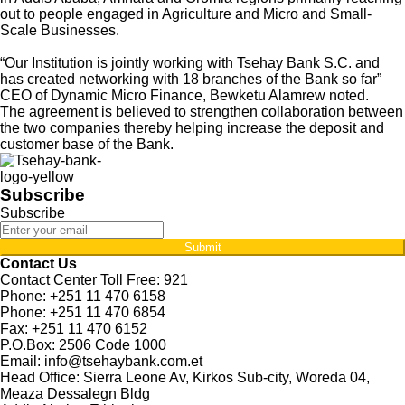
out to people engaged in Agriculture and Micro and Small-
Scale Businesses.
“Our Institution is jointly working with Tsehay Bank S.C. and
has created networking with 18 branches of the Bank so far”
CEO of Dynamic Micro Finance, Bewketu Alamrew noted.
The agreement is believed to strengthen collaboration between
the two companies thereby helping increase the deposit and
customer base of the Bank.
Subscribe
Subscribe
Submit
Contact Us
Contact Center Toll Free: 921
Phone: +251 11 470 6158
Phone: +251 11 470 6854
Fax: +251 11 470 6152
P.O.Box: 2506 Code 1000
Email: info@tsehaybank.com.et
Head Office: Sierra Leone Av, Kirkos Sub-city, Woreda 04,
Meaza Dessalegn Bldg