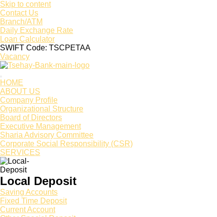
Skip to content
Contact Us
Branch/ATM
Daily Exchange Rate
Loan Calculator
SWIFT Code: TSCPETAA
Vacancy
HOME
ABOUT US
Company Profile
Organizational Structure
Board of Directors
Executive Management
Sharia Advisory Committee
Corporate Social Responsibility (CSR)
SERVICES
Local Deposit
Saving Accounts
Fixed Time Deposit
Current Account