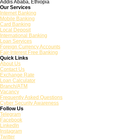
Addis Ababa, Ethiopia
Our Services
Internet Banking
Mobile Banking
Card Banking
Local Deposit
International Banking
Loan Services
Foreign Currency Accounts
Fajr-Interest Free Banking
Quick Links
About Us
Contact Us
Exchange Rate
Loan Calculator
Branch/ATM
Vacancy
Frequently Asked Questions
Cyber Security Awareness
Follow Us
Telegram
Facebook
LinkedIn
Instagram
Twitter