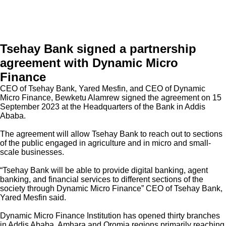
Tsehay Bank signed a partnership
agreement with Dynamic Micro
Finance
Welcome to Teshay Bank!
person
Dear Customer, What can I help you?
CEO of Tsehay Bank, Yared Mesfin, and CEO of Dynamic
Micro Finance, Bewketu Alamrew signed the agreement on 15
September 2023 at the Headquarters of the Bank in Addis
Ababa.
The agreement will allow Tsehay Bank to reach out to sections
of the public engaged in agriculture and in micro and small-
scale businesses.
“Tsehay Bank will be able to provide digital banking, agent
banking, and financial services to different sections of the
society through Dynamic Micro Finance” CEO of Tsehay Bank,
Yared Mesfin said.
Dynamic Micro Finance Institution has opened thirty branches
in Addis Ababa, Amhara and Oromia regions primarily reaching