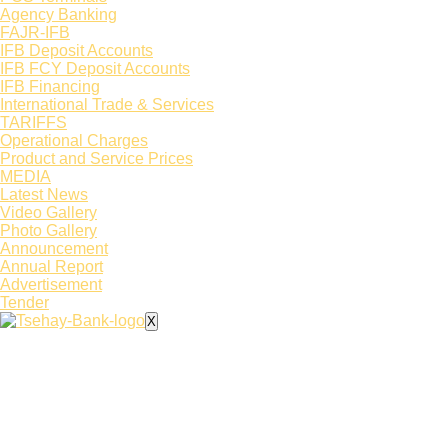
Agency Banking
FAJR-IFB
IFB Deposit Accounts
IFB FCY Deposit Accounts
IFB Financing
International Trade & Services
TARIFFS
Operational Charges
Product and Service Prices
MEDIA
Latest News​
Video Gallery
Photo Gallery
Announcement
Annual Report
Advertisement
Tender
X