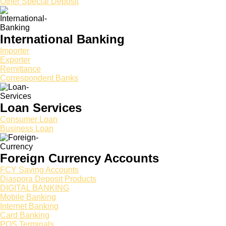
Other Special Deposit
International Banking
Importer
Exporter
Remittance
Correspondent Banks
Loan Services
Consumer Loan
Business Loan
Foreign Currency Accounts
FCY Saving Accounts
Diaspora Deposit Products
DIGITAL BANKING
Mobile Banking
Internet Banking
Card Banking
POS Terminals