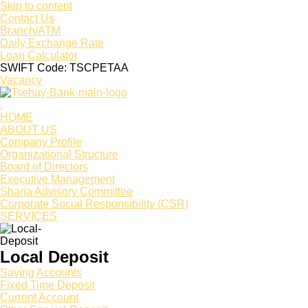
Skip to content
Contact Us
Branch/ATM
Daily Exchange Rate
Loan Calculator
SWIFT Code: TSCPETAA
Vacancy
HOME
ABOUT US
Company Profile
Organizational Structure
Board of Directors
Executive Management
Sharia Advisory Committee
Corporate Social Responsibility (CSR)
SERVICES
Local Deposit
Saving Accounts
Fixed Time Deposit
Current Account