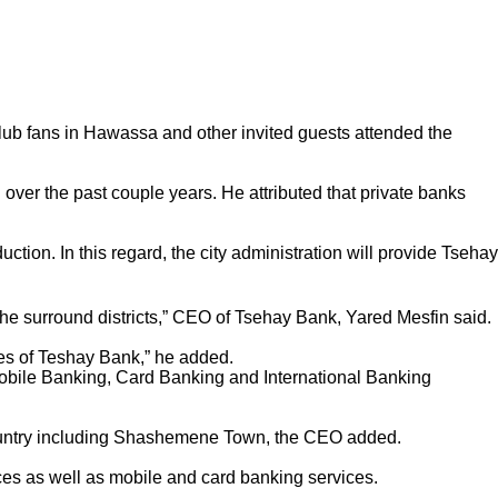
Club fans in Hawassa and other invited guests attended the
over the past couple years. He attributed that private banks
ion. In this regard, the city administration will provide Tsehay
the surround districts,” CEO of Tsehay Bank, Yared Mesfin said.
es of Teshay Bank,” he added.
 Mobile Banking, Card Banking and International Banking
 country including Shashemene Town, the CEO added.
ices as well as mobile and card banking services.