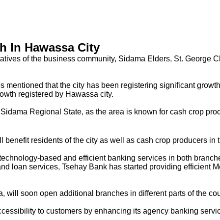
h In Hawassa City
entatives of the business community, Sidama Elders, St. George 
mentioned that the city has been registering significant growth 
rowth registered by Hawassa city.
idama Regional State, as the area is known for cash crop product
benefit residents of the city as well as cash crop producers in 
echnology-based and efficient banking services in both branch
 and loan services, Tsehay Bank has started providing efficient
, will soon open additional branches in different parts of the
accessibility to customers by enhancing its agency banking serv