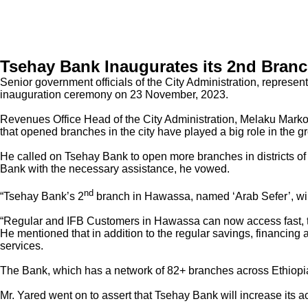
Tsehay Bank Inaugurates its 2nd Branc
Senior government officials of the City Administration, repres
inauguration ceremony on 23 November, 2023.
Revenues Office Head of the City Administration, Melaku Markos 
that opened branches in the city have played a big role in the g
He called on Tsehay Bank to open more branches in districts of S
Bank with the necessary assistance, he vowed.
nd
“Tsehay Bank’s 2
branch in Hawassa, named ‘Arab Sefer’, will 
“Regular and IFB Customers in Hawassa can now access fast, t
He mentioned that in addition to the regular savings, financing
services.
The Bank, which has a network of 82+ branches across Ethiopia
Mr. Yared went on to assert that Tsehay Bank will increase its 