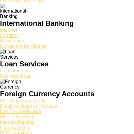
Other Special Deposit
International Banking
Importer
Exporter
Remittance
Correspondent Banks
Loan Services
Consumer Loan
Business Loan
Foreign Currency Accounts
FCY Saving Accounts
Diaspora Deposit Products
DIGITAL BANKING
Mobile Banking
Internet Banking
Card Banking
POS Terminals