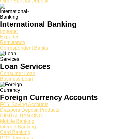
Other Special Deposit
International Banking
Importer
Exporter
Remittance
Correspondent Banks
Loan Services
Consumer Loan
Business Loan
Foreign Currency Accounts
FCY Saving Accounts
Diaspora Deposit Products
DIGITAL BANKING
Mobile Banking
Internet Banking
Card Banking
POS Terminals