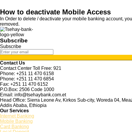
How to deactivate Mobile Access
In Order to delete / deactivate your mobile banking account, you
removed.
Subscribe
Subscribe
Contact Us
Contact Center Toll Free: 921
Phone: +251 11 470 6158
Phone: +251 11 470 6854
Fax: +251 11 470 6152
P.O.Box: 2506 Code 1000
Email: info@tsehaybank.com.et
Head Office: Sierra Leone Av, Kirkos Sub-city, Woreda 04, Me
Addis Ababa, Ethiopia
Our Services
Internet Banking
Mobile Banking
Card Banking
Local Deposit