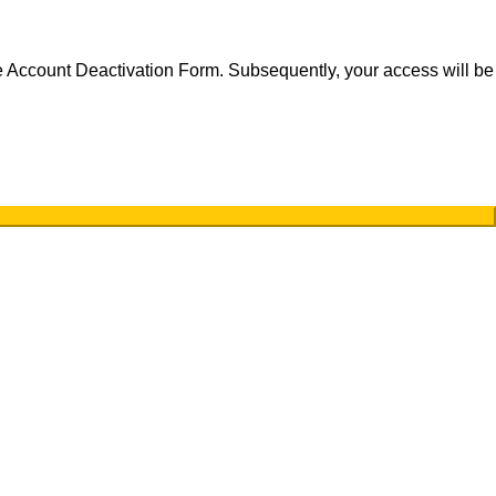
the Account Deactivation Form. Subsequently, your access will be