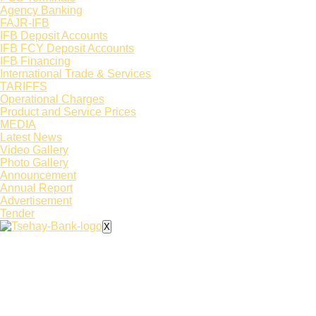
Agency Banking
FAJR-IFB
IFB Deposit Accounts
IFB FCY Deposit Accounts
IFB Financing
International Trade & Services
TARIFFS
Operational Charges
Product and Service Prices
MEDIA
Latest News​
Video Gallery
Photo Gallery
Announcement
Annual Report
Advertisement
Tender
X