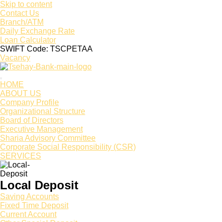
Skip to content
Contact Us
Branch/ATM
Daily Exchange Rate
Loan Calculator
SWIFT Code: TSCPETAA
Vacancy
HOME
ABOUT US
Company Profile
Organizational Structure
Board of Directors
Executive Management
Sharia Advisory Committee
Corporate Social Responsibility (CSR)
SERVICES
Local Deposit
Saving Accounts
Fixed Time Deposit
Current Account