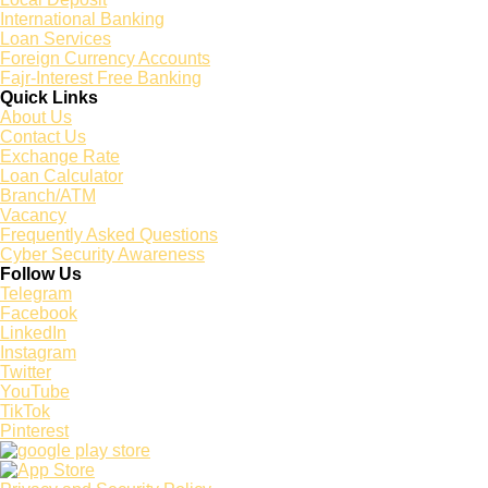
International Banking
Loan Services
Foreign Currency Accounts
Fajr-Interest Free Banking
Quick Links
About Us
Contact Us
Exchange Rate
Loan Calculator
Branch/ATM
Vacancy
Frequently Asked Questions
Cyber Security Awareness
Follow Us
Telegram
Facebook
LinkedIn
Instagram
Twitter
YouTube
TikTok
Pinterest