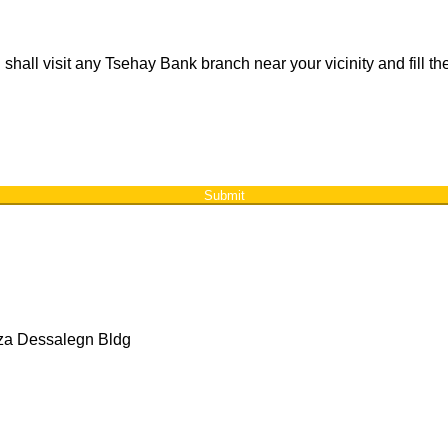
 shall visit any Tsehay Bank branch near your vicinity and fill 
Submit
aza Dessalegn Bldg