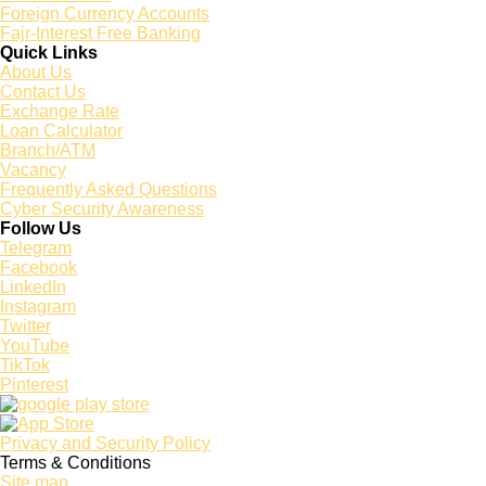
Foreign Currency Accounts
Fajr-Interest Free Banking
Quick Links
About Us
Contact Us
Exchange Rate
Loan Calculator
Branch/ATM
Vacancy
Frequently Asked Questions
Cyber Security Awareness
Follow Us
Telegram
Facebook
LinkedIn
Instagram
Twitter
YouTube
TikTok
Pinterest
Privacy and Security Policy
Terms & Conditions
Site map