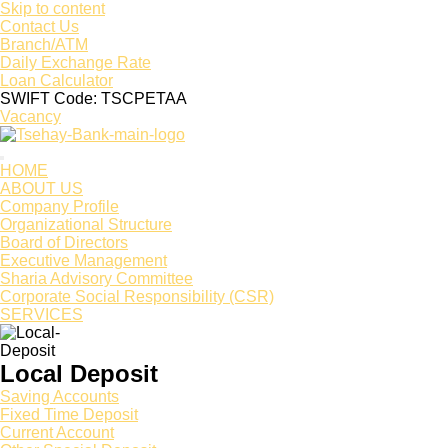
Skip to content
Contact Us
Branch/ATM
Daily Exchange Rate
Loan Calculator
SWIFT Code: TSCPETAA
Vacancy
HOME
ABOUT US
Company Profile
Organizational Structure
Board of Directors
Executive Management
Sharia Advisory Committee
Corporate Social Responsibility (CSR)
SERVICES
Local Deposit
Saving Accounts
Fixed Time Deposit
Current Account