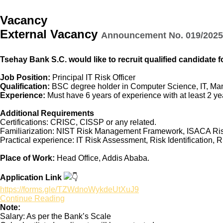
Vacancy
External Vacancy
Announcement No. 019/2025 
Tsehay Bank S.C. would like to recruit qualified candidate fo
Job Position:
Principal IT Risk Officer
Qualification:
BSC degree holder in Computer Science, IT, Man
Experience:
Must have 6 years of experience with at least 2 yea
Additional Requirements
Certifications: CRISC, CISSP or any related.
Familiarization: NIST Risk Management Framework, ISACA Ri
Practical experience: IT Risk Assessment, Risk Identification, R
Place of Work:
Head Office, Addis Ababa.
Application Link
https://forms.gle/TZWdnoWykdeUtXuJ9
Continue Reading
Note:
Salary: As per the Bank’s Scale