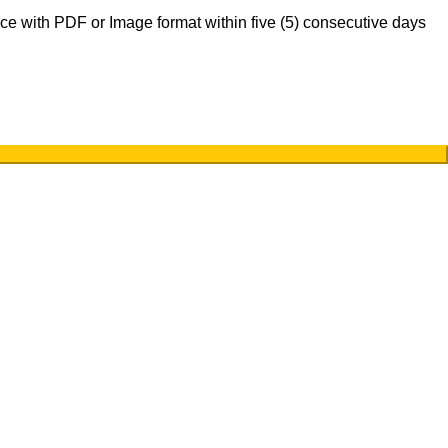
nce with PDF or Image format within five (5) consecutive days