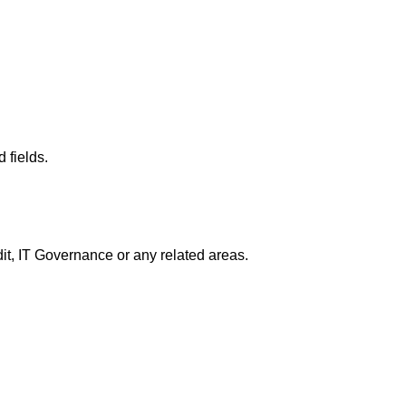
 fields.
dit, IT Governance or any related areas.