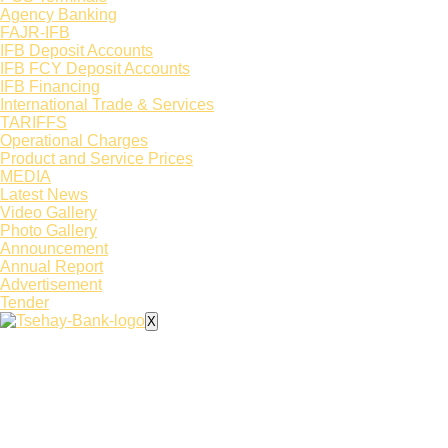
Agency Banking
FAJR-IFB
IFB Deposit Accounts
IFB FCY Deposit Accounts
IFB Financing
International Trade & Services
TARIFFS
Operational Charges
Product and Service Prices
MEDIA
Latest News​
Video Gallery
Photo Gallery
Announcement
Annual Report
Advertisement
Tender
X