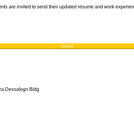
ements are invited to send their updated resume and work experie
Submit
aza Dessalegn Bldg