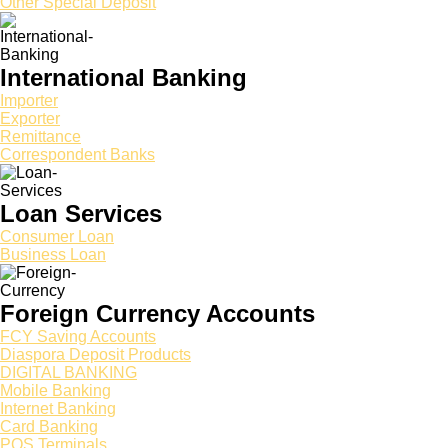
Other Special Deposit
International Banking
Importer
Exporter
Remittance
Correspondent Banks
Loan Services
Consumer Loan
Business Loan
Foreign Currency Accounts
FCY Saving Accounts
Diaspora Deposit Products
DIGITAL BANKING
Mobile Banking
Internet Banking
Card Banking
POS Terminals