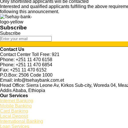
Only shortlisted applicants will be contacted
Interested and qualified applicants fulfilling the above requir
following this announcement.
Subscribe
Subscribe
Contact Us
Contact Center Toll Free: 921
Phone: +251 11 470 6158
Phone: +251 11 470 6854
Fax: +251 11 470 6152
P.O.Box: 2506 Code 1000
Email: info@tsehaybank.com.et
Head Office: Sierra Leone Av, Kirkos Sub-city, Woreda 04, Me
Addis Ababa, Ethiopia
Our Services
Internet Banking
Mobile Banking
Card Banking
Local Deposit
International Banking
Loan Services