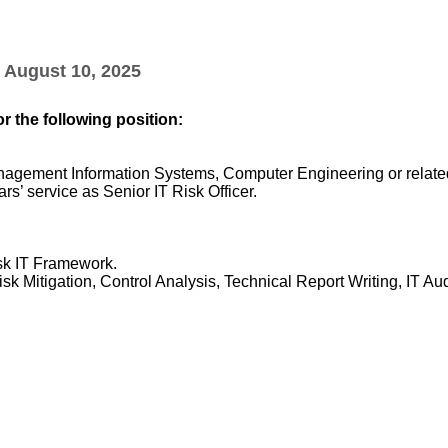
August 10, 2025
r the following position:
agement Information Systems, Computer Engineering or related
rs’ service as Senior IT Risk Officer.
sk IT Framework.
isk Mitigation, Control Analysis, Technical Report Writing, IT Au