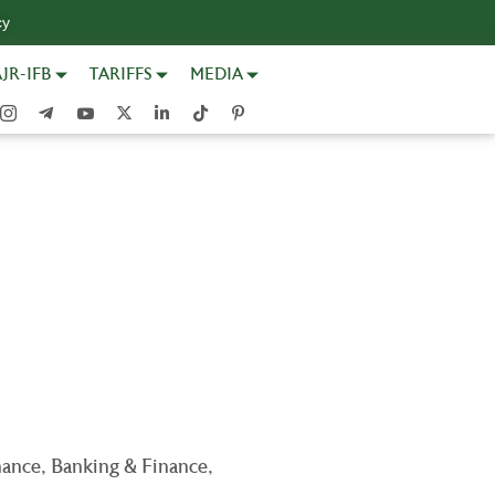
cy
JR-IFB
TARIFFS
MEDIA
nance, Banking & Finance,