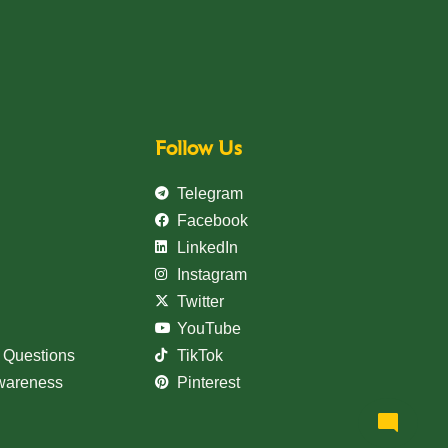
Follow Us
Telegram
Facebook
LinkedIn
Instagram
Welcome to Teshay Bank!
Twitter
person
Dear Customer, What can I help you?
YouTube
 Questions
TikTok
Awareness
Pinterest
mode_comment