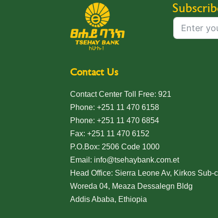
Subscrib
Contact Us
Contact Center Toll Free: 921
Phone: +251 11 470 6158
Phone: +251 11 470 6854
Fax: +251 11 470 6152
P.O.Box: 2506 Code 1000
Email: info@tsehaybank.com.et
Head Office: Sierra Leone Av, Kirkos Sub-ci
Woreda 04, Meaza Dessalegn Bldg
Addis Ababa, Ethiopia