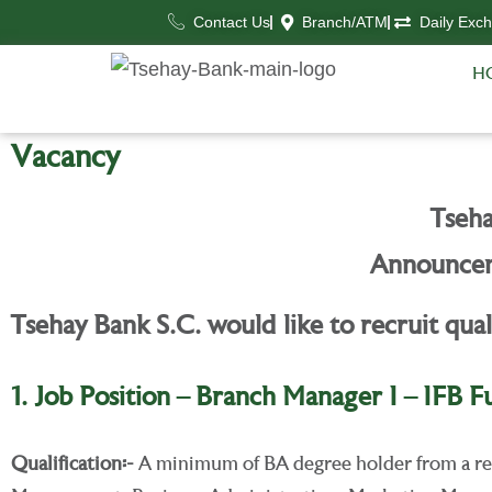
Contact Us
Branch/ATM
Daily Exc
H
Vacancy
Tseha
Announcem
Tsehay Bank S.C. would like to recruit qual
1. Job Position – Branch Manager I – IFB F
Qualification
፡-
A minimum of BA degree holder from a rec