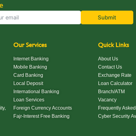
e
Submit
Our Services
Quick Links
Internet Banking
About Us
Mobile Banking
Contact Us
Card Banking
Exchange Rate
Local Deposit
Loan Calculator
International Banking
Branch/ATM
Loan Services
Vacancy
ty,
Foreign Currency Accounts
Frequently Asked
Fajr-Interest Free Banking
Cyber Security 