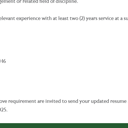
ent or related field of discipline.
levant experience with at least two (2) years service at a s
aH6
e above requirement are invited to send your updated resum
025.