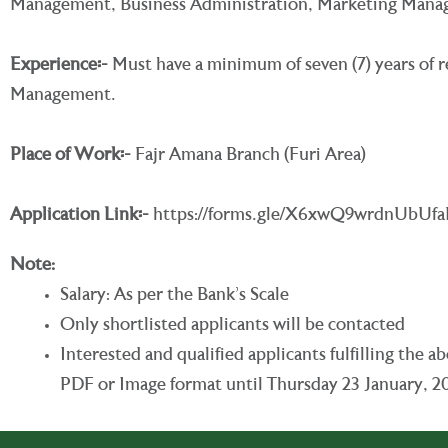
Management, Business Administration, Marketing Managem
Experience
፡-
Must have a minimum of seven (7) years of re
Management.
Place of Work፡-
Fajr Amana Branch (Furi Area)
Application Link
፡-
https://forms.gle/X6xwQ9wrdnUbUf
Note:
Salary: As per the Bank’s Scale
Only shortlisted applicants will be contacted
Interested and qualified applicants fulfilling th
PDF or Image format until Thursday 23 January, 2