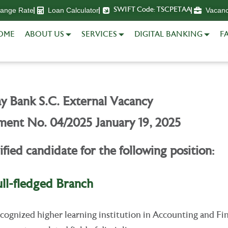
hange Rate
Loan Calculator
Vacan
SWIFT Code: TSCPETAA
OME
ABOUT US
SERVICES
DIGITAL BANKING
FA
y Bank S.C. External Vacancy
ent No. 04/2025 January 19, 2025
ified candidate for the following position:
ull-fledged Branch
ognized higher learning institution in Accounting and Fi