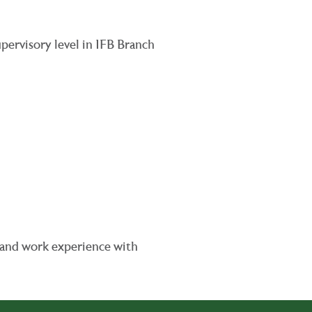
upervisory level in IFB Branch
e and work experience with